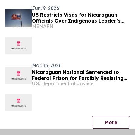
Jun. 9, 2026
US Restricts Visas for Nicaraguan
Officials Over Indigenous Leader’s
MENAFN
Death
Mar. 16, 2026
Nicaraguan National Sentenced to
Federal Prison for Forcibly Resisting
U.S. Department of Justice
Federal Agents in Extended Struggle
During Immigration Arrest
press 
More