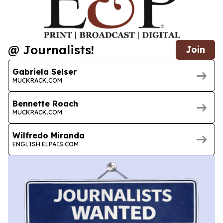
@ Journalists!
Join
Gabriela Selser
MUCKRACK.COM
Bennette Roach
MUCKRACK.COM
Wilfredo Miranda
ENGLISH.ELPAIS.COM