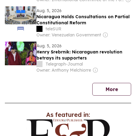
Aug. 5, 2026
Nicaragua Holds Consultations on Partial
Constitutional Reform
teleSUR
Owner: Venezuelan Government
Aug. 5, 2026
Henry Srebrnik: Nicaraguan revolution
betrays its supporters
Telegraph-Journal
Owner: Anthony Melchiorre
news
More
As featured in: