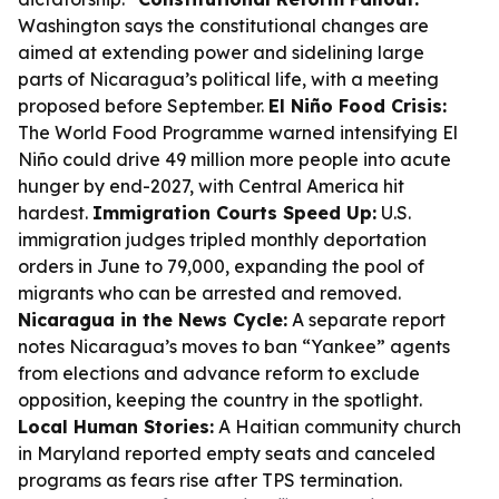
Washington says the constitutional changes are
aimed at extending power and sidelining large
parts of Nicaragua’s political life, with a meeting
proposed before September.
El Niño Food Crisis:
The World Food Programme warned intensifying El
Niño could drive 49 million more people into acute
hunger by end-2027, with Central America hit
hardest.
Immigration Courts Speed Up:
U.S.
immigration judges tripled monthly deportation
orders in June to 79,000, expanding the pool of
migrants who can be arrested and removed.
Nicaragua in the News Cycle:
A separate report
notes Nicaragua’s moves to ban “Yankee” agents
from elections and advance reform to exclude
opposition, keeping the country in the spotlight.
Local Human Stories:
A Haitian community church
in Maryland reported empty seats and canceled
programs as fears rise after TPS termination.