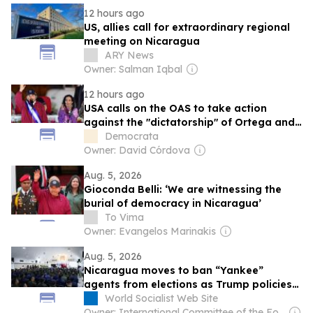
12 hours ago
US, allies call for extraordinary regional
meeting on Nicaragua
ARY News
Owner: Salman Iqbal
12 hours ago
USA calls on the OAS to take action
against the "dictatorship" of Ortega and
Murillo in Nicaragua
Democrata
Owner: David Córdova
Aug. 5, 2026
Gioconda Belli: ‘We are witnessing the
burial of democracy in Nicaragua’
To Vima
Owner: Evangelos Marinakis
Aug. 5, 2026
Nicaragua moves to ban “Yankee”
agents from elections as Trump policies
hit economy
World Socialist Web Site
Owner: International Committee of the Fourth International