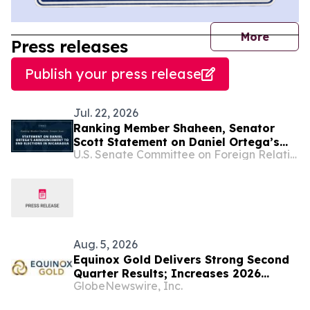
journal
More
Press releases
Publish your press release
Jul. 22, 2026
Ranking Member Shaheen, Senator
Scott Statement on Daniel Ortega’s
U.S. Senate Committee on Foreign Relations
Announcement to End Elections in
Nicaragua
Aug. 5, 2026
Equinox Gold Delivers Strong Second
Quarter Results; Increases 2026
GlobeNewswire, Inc.
Production Guidance Following
Successful Completion of the Orla