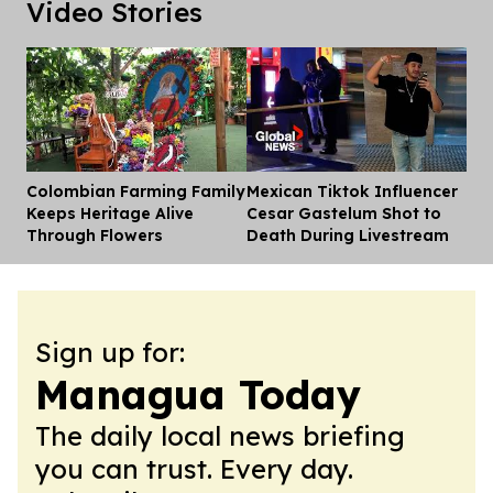
Video Stories
Colombian Farming Family
Mexican Tiktok Influencer
Dis
Keeps Heritage Alive
Cesar Gastelum Shot to
Through Flowers
Death During Livestream
Sign up for:
Managua Today
The daily local news briefing
you can trust. Every day.