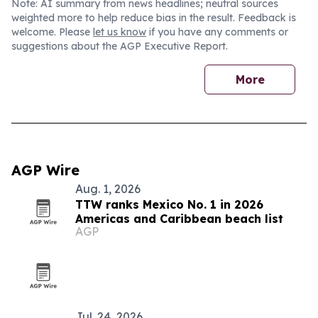
Note: AI summary from news headlines; neutral sources
weighted more to help reduce bias in the result. Feedback is
welcome. Please
let us know
if you have any comments or
suggestions about the AGP Executive Report.
More
AGP Wire
Aug. 1, 2026
TTW ranks Mexico No. 1 in 2026
Americas and Caribbean beach list
AGP
Jul. 24, 2026