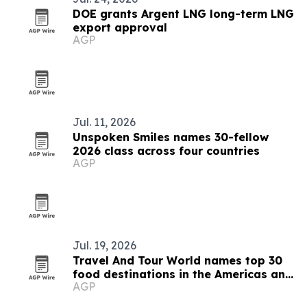
DOE grants Argent LNG long-term LNG
export approval
AGP
Jul. 11, 2026
Unspoken Smiles names 30-fellow
2026 class across four countries
AGP
Jul. 19, 2026
Travel And Tour World names top 30
food destinations in the Americas and
AGP
Caribbean for 2026