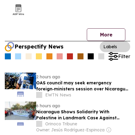
More
Perspectify News
Labels
Filter
2 hours ago
OAS council may seek emergency
foreign‑ministers session over Nicaragua
crackdown
EWTN News
6 hours ago
Nicaragua Shows Solidarity With
Palestine in Landmark Case Against
Germany on Gaza Genocide
Orinoco Tribune
Owner: Jesús Rodríguez-Espinoza