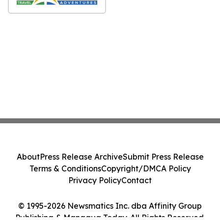
About
Press Release Archive
Submit Press Release
Terms & Conditions
Copyright/DMCA Policy
Privacy Policy
Contact
© 1995-2026 Newsmatics Inc. dba Affinity Group
Publishing & Managua Today. All Rights Reserved.