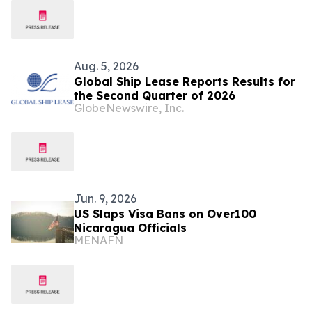
Mining Merger; Quarterly Dividend
Increased by 50%
Aug. 5, 2026
Global Ship Lease Reports Results for
the Second Quarter of 2026
GlobeNewswire, Inc.
Jun. 9, 2026
US Slaps Visa Bans on Over100
Nicaragua Officials
MENAFN