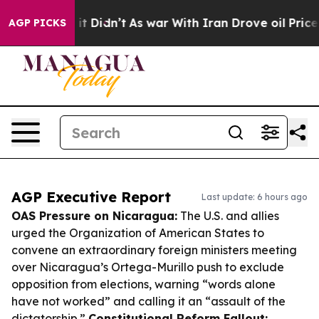
l, it Didn’t
As war With Iran Drove oil Prices Higher
AGP PICKS
AGP Executive Report
Last update: 6 hours ago
OAS Pressure on Nicaragua:
The U.S. and allies
urged the Organization of American States to
convene an extraordinary foreign ministers meeting
over Nicaragua’s Ortega-Murillo push to exclude
opposition from elections, warning “words alone
have not worked” and calling it an “assault of the
dictatorship.”
Constitutional Reform Fallout: