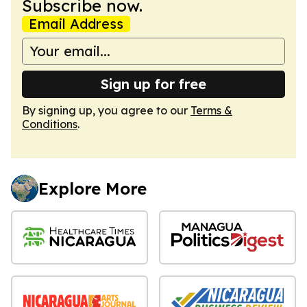
Subscribe now.
Email Address
Sign up for free
By signing up, you agree to our
Terms &
Conditions
.
Explore More